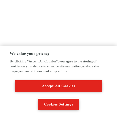
We value your privacy
By clicking “Accept All Cookies”, you agree to the storing of
cookies on your device to enhance site navigation, analyze site
usage, and assist in our marketing efforts.
Accept All Cookies
Cookies Settings