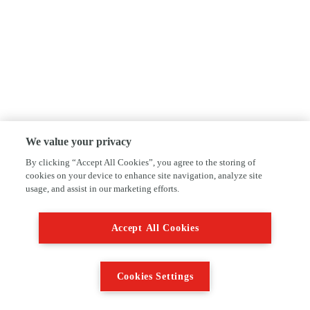
We value your privacy
By clicking “Accept All Cookies”, you agree to the storing of
cookies on your device to enhance site navigation, analyze site
usage, and assist in our marketing efforts.
Accept All Cookies
Cookies Settings