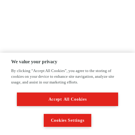
We value your privacy
By clicking “Accept All Cookies”, you agree to the storing of
cookies on your device to enhance site navigation, analyze site
usage, and assist in our marketing efforts.
Accept All Cookies
Cookies Settings