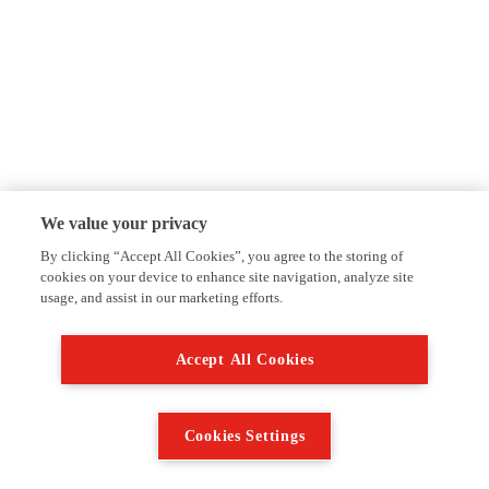
We value your privacy
By clicking “Accept All Cookies”, you agree to the storing of
cookies on your device to enhance site navigation, analyze site
usage, and assist in our marketing efforts.
Accept All Cookies
Cookies Settings